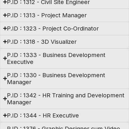
P.ID : 1312 - Civil Site Engineer
P.ID : 1313 - Project Manager
P.ID : 1323 - Project Co-Ordinator
P.ID : 1318 - 3D Visualizer
P.ID : 1333 - Business Development
Executive
P.ID : 1330 - Business Development
Manager
P.ID : 1342 - HR Training and Development
Manager
P.ID : 1344 - HR Executive
P.ID : 1376 - Graphic Designer cum Video