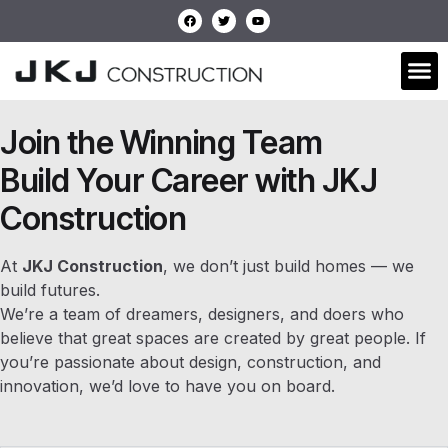
Join the Winning Team
Build Your Career with JKJ
Construction
At
JKJ Construction
, we don’t just build homes — we
build futures.
We’re a team of dreamers, designers, and doers who
believe that great spaces are created by great people. If
you’re passionate about design, construction, and
innovation, we’d love to have you on board.