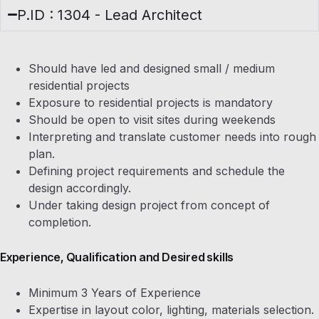
P.ID : 1304 - Lead Architect
Should have led and designed small / medium
residential projects
Exposure to residential projects is mandatory
Should be open to visit sites during weekends
Interpreting and translate customer needs into rough
plan.
Defining project requirements and schedule the
design accordingly.
Under taking design project from concept of
completion.
Experience, Qualification and Desired skills
Minimum 3 Years of Experience
Expertise in layout color, lighting, materials selection.