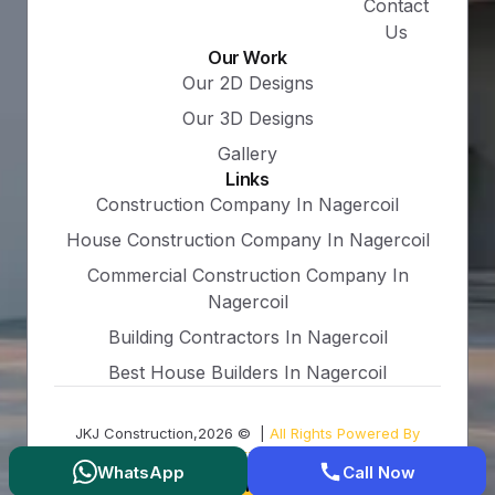
Contact
Us
Our Work
Our 2D Designs
Our 3D Designs
Gallery
Links
Construction Company In Nagercoil
House Construction Company In Nagercoil
Commercial Construction Company In
Nagercoil
Building Contractors In Nagercoil
Best House Builders In Nagercoil
JKJ Construction,2026 © |
All Rights Powered By
Groarz.com
WhatsApp
Call Now