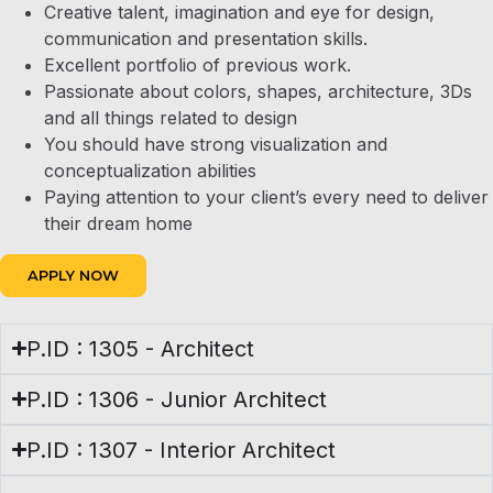
Creative talent, imagination and eye for design,
communication and presentation skills.
Excellent portfolio of previous work.
Passionate about colors, shapes, architecture, 3Ds
and all things related to design
You should have strong visualization and
conceptualization abilities
Paying attention to your client’s every need to deliver
their dream home
APPLY NOW
P.ID : 1305 - Architect
P.ID : 1306 - Junior Architect
P.ID : 1307 - Interior Architect