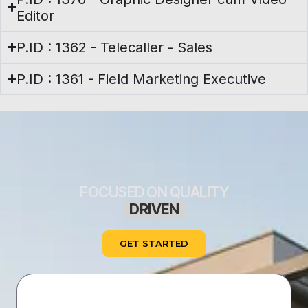
Editor
P.ID : 1362 - Telecaller - Sales
P.ID : 1361 - Field Marketing Executive
FOCUSED ON QUALITY
D
R
I
V
E
N
B
GET STARTED