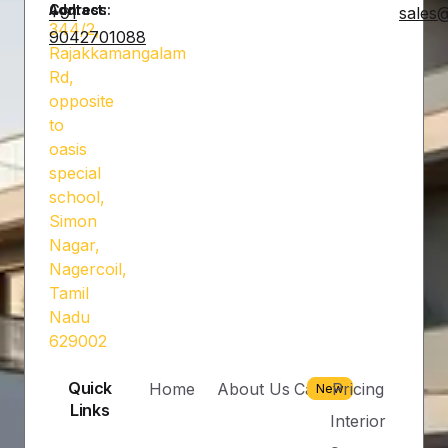
Address:
Contact:
+91
sales@
344/2,
9042701088
Rajakkamangalam
Rd,
opposite
to
oasis
special
school,
Simon
Nagar,
Nagercoil,
Tamil
Nadu
629002
Quick
Home
About Us
Career
Pricing
New
Links
Interior