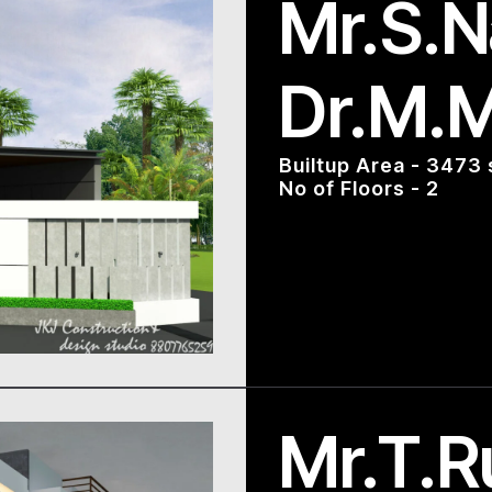
Mr.S.N
Dr.M.
Builtup Area - 3473 
No of Floors - 2
Mr.T.R