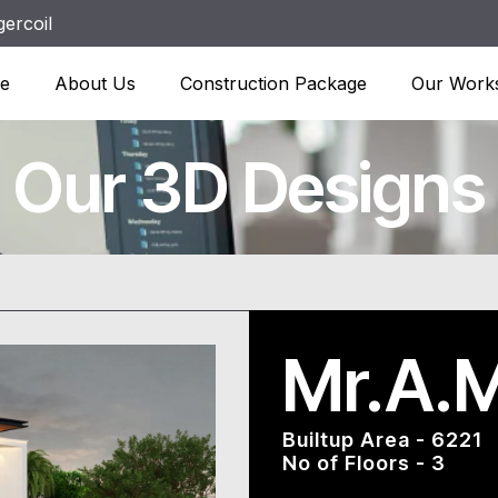
ercoil
e
About Us
Construction Package
Our Work
Our 3D Designs
Mr.A.M
Builtup Area - 6221
No of Floors - 3