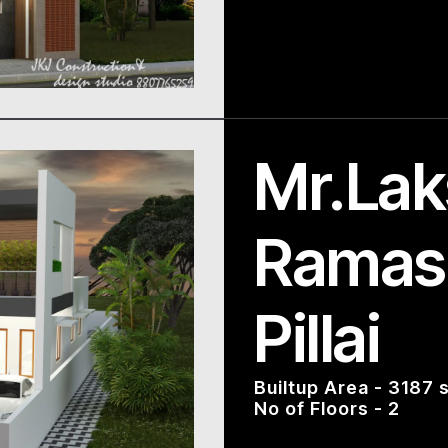
Mr.La
Ramas
Pillai
Builtup Area - 3187 s
No of Floors - 2