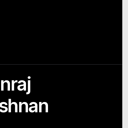
nraj
ishnan