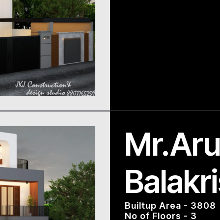
Mr.Aru
Balakr
Builtup Area - 3808
No of Floors - 3