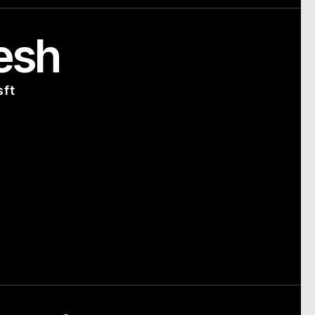
esh
sft