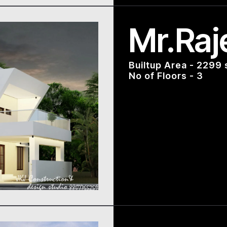
Mr.Raj
Builtup Area - 2299 
No of Floors - 3