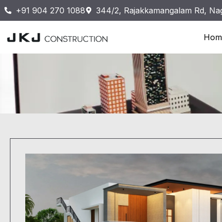
+91 904 270 1088
344/2, Rajakkamangalam Rd, Nag
Hom