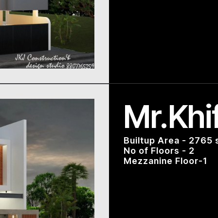
Mr.Khi
Builtup Area - 2765 
No of Floors - 2
Mezzanine Floor-1