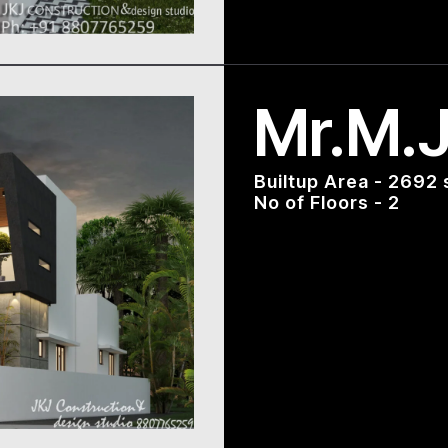
Mr.M.J
Builtup Area - 2692 
No of Floors - 2