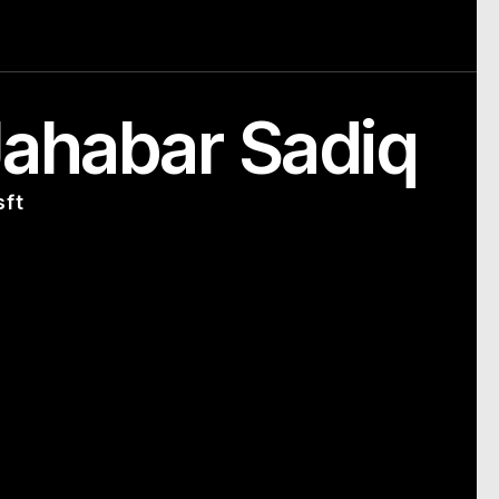
ahabar Sadiq
sft