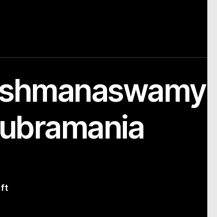
kshmanaswamy
ubramania
ft