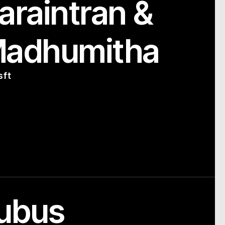
araintran &
Madhumitha
sft
ubus