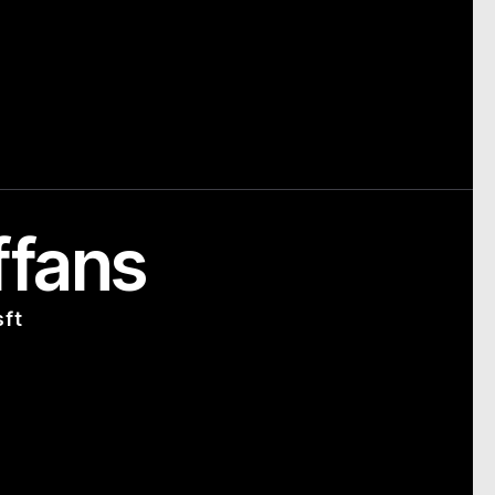
ffans
sft