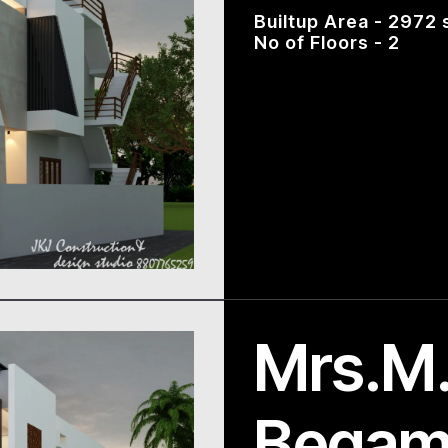
Builtup Area - 2972 
No of Floors - 2
Mrs.M.
Bega