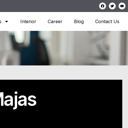
s
Interior
Career
Blog
Contact Us
ajas