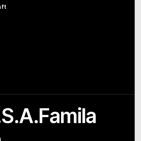
sft
S.A.Famila
m