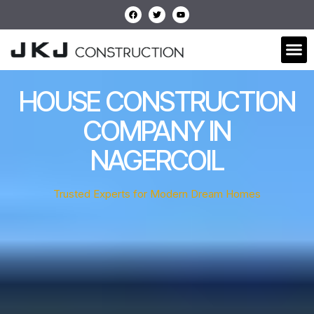
HOUSE CONSTRUCTION
COMPANY IN
NAGERCOIL
Trusted Experts for Modern Dream Homes