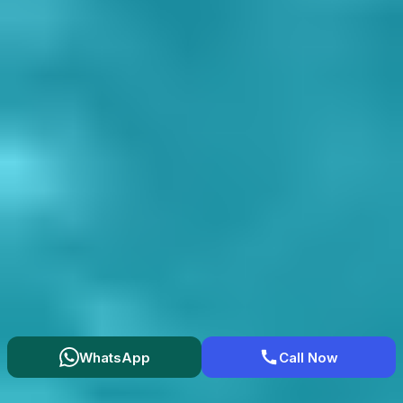
WhatsApp
Call Now